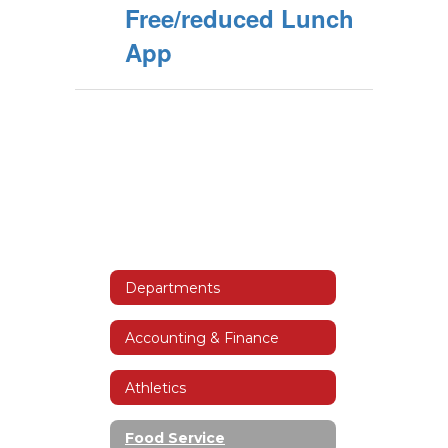
Free/reduced Lunch
App
Departments
Accounting & Finance
Athletics
Food Service