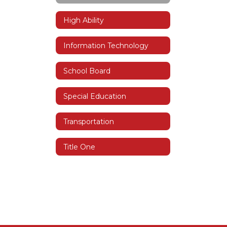
High Ability
Information Technology
School Board
Special Education
Transportation
Title One