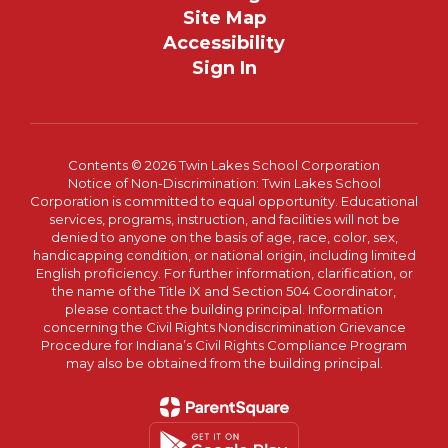
Site Map
Accessibility
Sign In
Contents © 2026 Twin Lakes School Corporation
Notice of Non-Discrimination: Twin Lakes School
Corporation is committed to equal opportunity. Educational
services, programs, instruction, and facilities will not be
denied to anyone on the basis of age, race, color, sex,
handicapping condition, or national origin, including limited
English proficiency. For further information, clarification, or
the name of the Title IX and Section 504 Coordinator,
please contact the building principal. Information
concerning the Civil Rights Nondiscrimination Grievance
Procedure for Indiana’s Civil Rights Compliance Program
may also be obtained from the building principal.