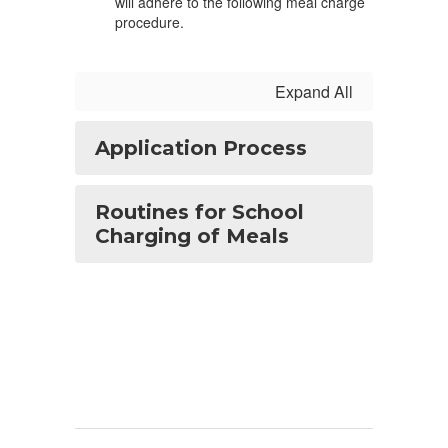
will adhere to the following meal charge
procedure.
Expand All
Application Process
Routines for School
Charging of Meals