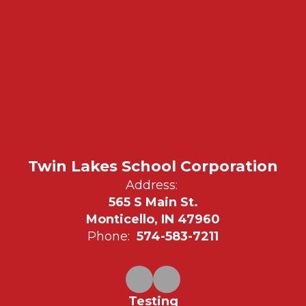
Twin Lakes School Corporation
Address:
565 S Main St.
Monticello, IN 47960
Phone:
574-583-7211
Testing