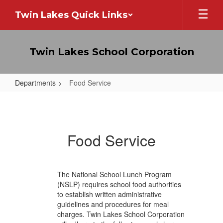
Skip
Twin Lakes Quick Links
to
main
content
Twin Lakes School Corporation
Departments
Food Service
Food
Service
Food Service
The National School Lunch Program
(NSLP) requires school food authorities
to establish written administrative
guidelines and procedures for meal
charges. Twin Lakes School Corporation