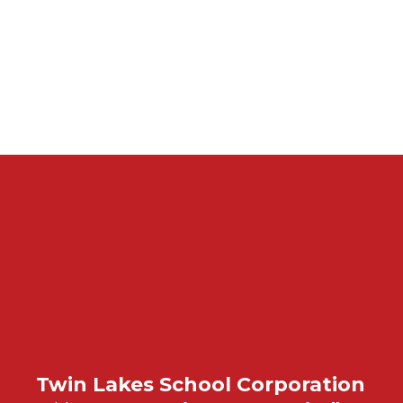
Twin Lakes School Corporation