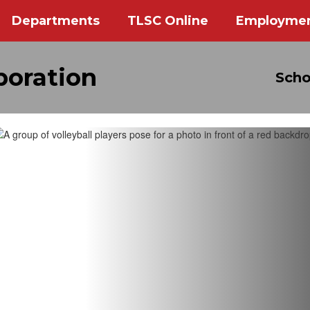
Departments
TLSC Online
Employme
poration
Scho