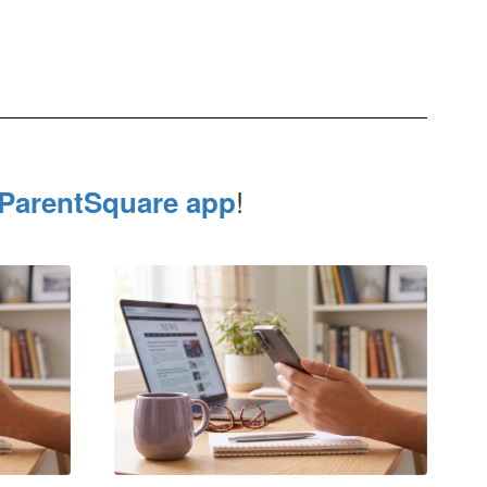
!
ParentSquare app