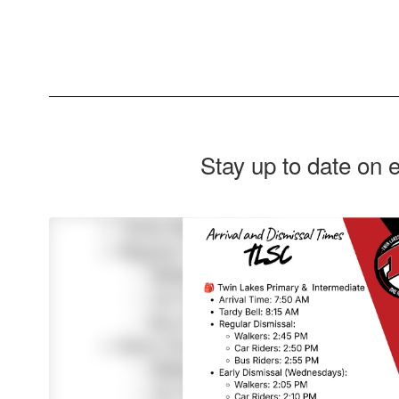
Stay up to date on 