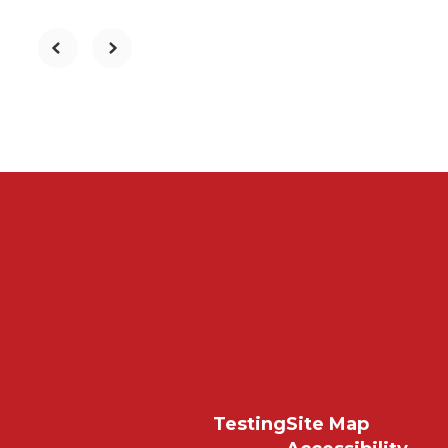
Testing
Site Map