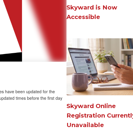
navigate.
chool Nights
Skyward is Now
Accessible
mes have been updated for the
pdated times before the first day
Skyward Online
Registration Currentl
Unavailable