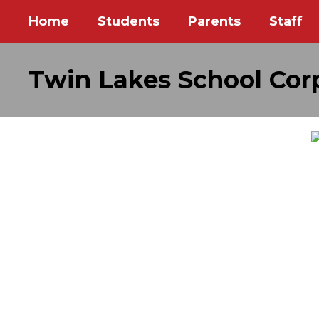
Skip
Home
Students
Parents
Staff
to
main
content
Twin Lakes School Cor
Homepage