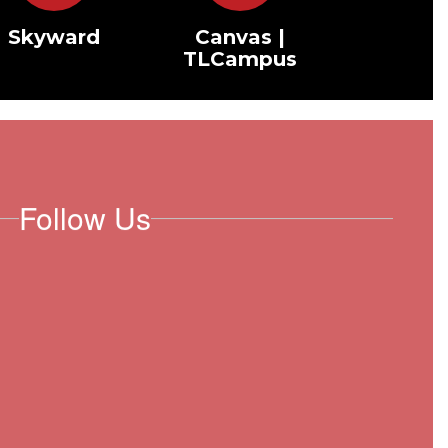
Skyward
Canvas |
TLCampus
Follow Us