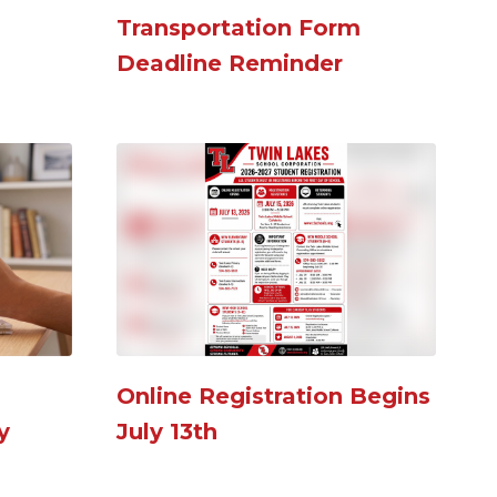
Transportation Form
R
Deadline Reminder
N
S
Online Registration Begins
2
y
July 13th
N