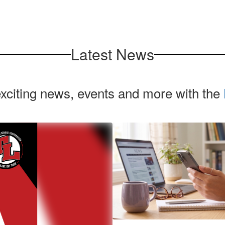
Latest News
exciting news, events and more with the
Contains
2
slides.
Use
the
next
and
previous
buttons
to