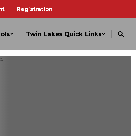
nt
Registration
ols
Twin Lakes Quick Links