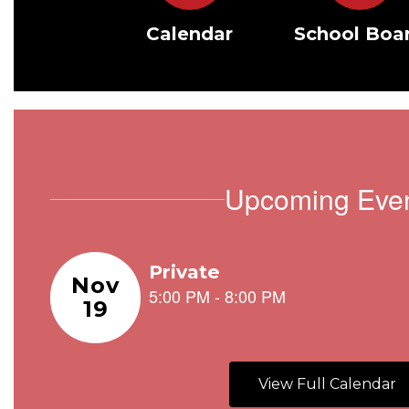
Calendar
School Boa
Upcoming Eve
Contains
1
slides.
Use
the
next
and
View Full Calendar
previous
buttons