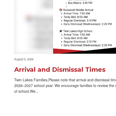
Revised Meet the Teacher
Back to S
Nights for Elementary
Schools
August 5, 2026
Arrival and Dismissal Times
Twin Lakes Families,Please note that arrival and dismissal ti
2026–2027 school year. We encourage families to review the u
of school.We...
26-27 Transportation
News