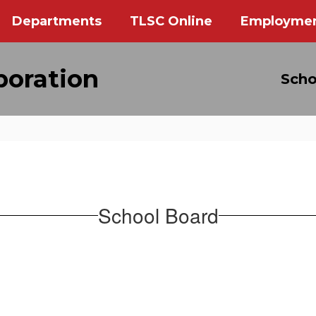
Departments
TLSC Online
Employme
poration
Scho
School Board