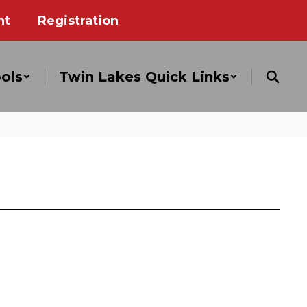
nt
Registration
ols
Twin Lakes Quick Links