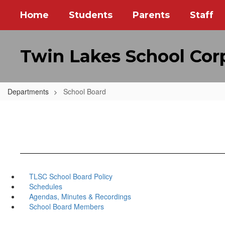
Skip
Home
Students
Parents
Staff
to
main
content
Twin Lakes School Cor
Departments
School Board
TLSC School Board Policy
Schedules
Agendas, Minutes & Recordings
School Board Members