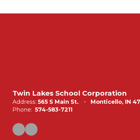
Twin Lakes School Corporation
Address:
565 S Main St.
Monticello, IN 4
Phone:
574-583-7211