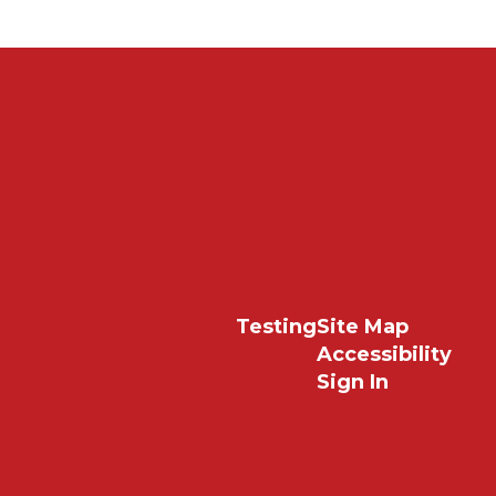
Testing
Site Map
Accessibility
Sign In